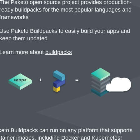
The Paketo open source project provides production-
ready buildpacks for the most popular languages and
frameworks
Use Paketo Buildpacks to easily build your apps and
keep them updated
Learn more about
buildpacks
(opens in a new tab)
eto Buildpacks can run on any platform that supports
tainer images, including Docker and Kubernetes!