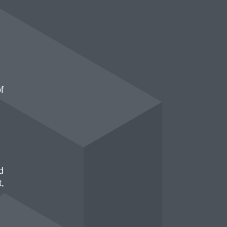
f
d
t,