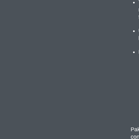
Pak
con