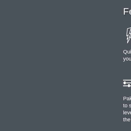
F
Qui
you
Pak
to 
lev
the