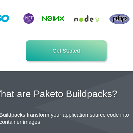
Get Started
hat are Paketo Buildpacks?
Buildpacks transform your application source code into
container images