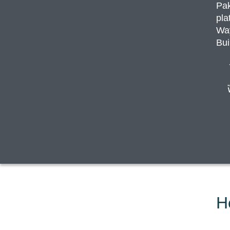
Pak
pla
Way
Bui
H