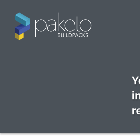
Y
i
r