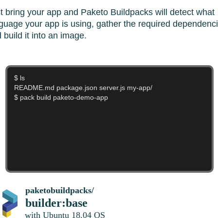
t bring your app and Paketo Buildpacks will detect what
guage your app is using, gather the required dependenci
 build it into an image.
$ ....
===> DETECTING
paketobuildpacks/
builder:base
with Ubuntu 18.04 OS