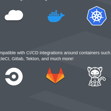
patible with CI/CD integrations around containers such
cleCI, Gitlab, Tekton, and much more!