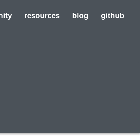
ity
resources
blog
(opens in a ne
github
(ope