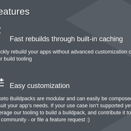
eatures
Fast rebuilds through built-in caching
ckly rebuild your apps without advanced customization o
r build tooling
Easy customization
eto Buildpacks are modular and can easily be compose
suit your app’s needs. If your use case isn’t supported ye
erage our tooling to build a buildpack, and contribute it to
 community - or file a feature request :)