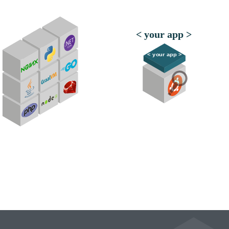
< your app >
< your app >