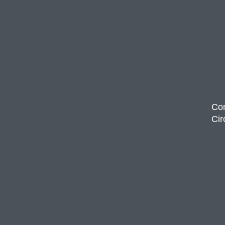
Com
Cir