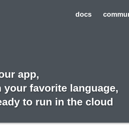
docs
commun
our app,
n your favorite language,
eady to run in the cloud