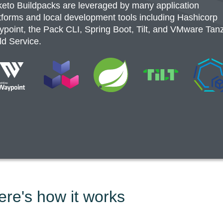
eto Buildpacks are leveraged by many application
tforms and local development tools including Hashicorp
point, the Pack CLI, Spring Boot, Tilt, and VMware Tan
ld Service.
ere's how it works