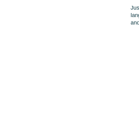
Jus
lan
and